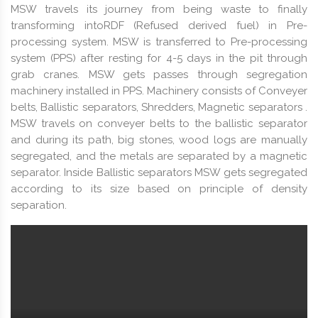
MSW travels its journey from being waste to finally
transforming intoRDF (Refused derived fuel) in Pre-
processing system. MSW is transferred to Pre-processing
system (PPS) after resting for 4-5 days in the pit through
grab cranes. MSW gets passes through segregation
machinery installed in PPS. Machinery consists of Conveyer
belts, Ballistic separators, Shredders, Magnetic separators .
MSW travels on conveyer belts to the ballistic separator
and during its path, big stones, wood logs are manually
segregated, and the metals are separated by a magnetic
separator. Inside Ballistic separators MSW gets segregated
according to its size based on principle of density
separation.