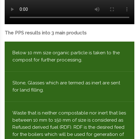
The PPS results into 3 main products
Below 10 mm size organic particle is taken to the
compost for further processing.
Stone, Glasses which are termed as inert are sent
for land filling.
Waste that is neither compostable nor inert that lies
between 10 mm to 150 mm of size is considered as
Refused derived fuel (RDF). RDF is the desired feed
for the boilers which will be used for generation of