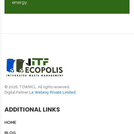
energy.
© 2026, TOWMCL. All rights reserved.
Digital Partner
Le Webexy Private Limited
ADDITIONAL LINKS
HOME
BLOG