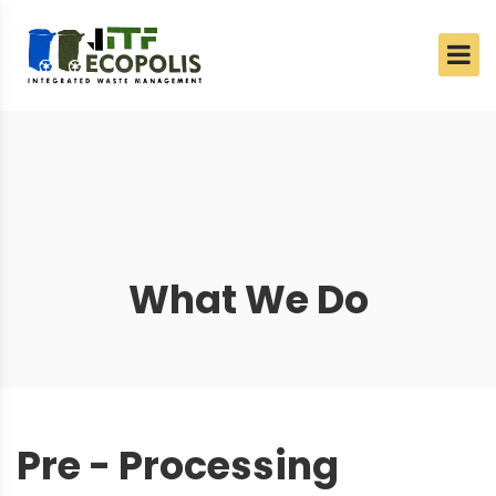
What We Do
Pre - Processing