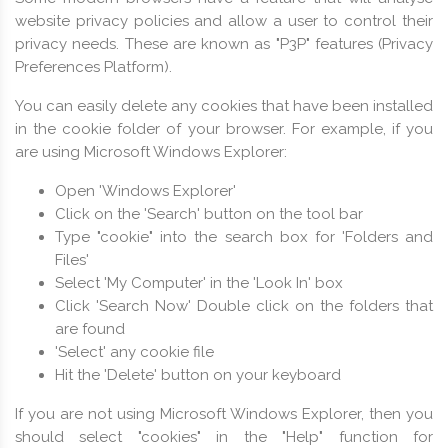
website privacy policies and allow a user to control their
privacy needs. These are known as "P3P" features (Privacy
Preferences Platform).
You can easily delete any cookies that have been installed
in the cookie folder of your browser. For example, if you
are using Microsoft Windows Explorer:
Open 'Windows Explorer'
Click on the 'Search' button on the tool bar
Type "cookie" into the search box for 'Folders and
Files'
Select 'My Computer' in the 'Look In' box
Click 'Search Now' Double click on the folders that
are found
'Select' any cookie file
Hit the 'Delete' button on your keyboard
If you are not using Microsoft Windows Explorer, then you
should select "cookies" in the "Help" function for