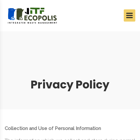
Privacy Policy
Collection and Use of Personal Information