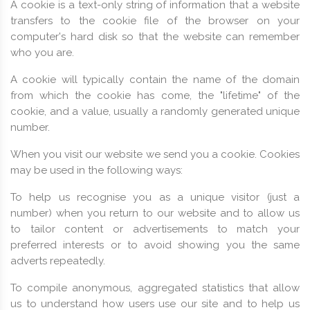
A cookie is a text-only string of information that a website
transfers to the cookie file of the browser on your
computer's hard disk so that the website can remember
who you are.
A cookie will typically contain the name of the domain
from which the cookie has come, the "lifetime" of the
cookie, and a value, usually a randomly generated unique
number.
When you visit our website we send you a cookie. Cookies
may be used in the following ways:
To help us recognise you as a unique visitor (just a
number) when you return to our website and to allow us
to tailor content or advertisements to match your
preferred interests or to avoid showing you the same
adverts repeatedly.
To compile anonymous, aggregated statistics that allow
us to understand how users use our site and to help us