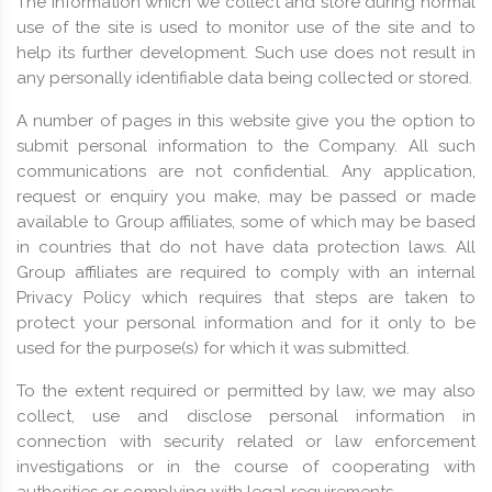
The information which we collect and store during normal
use of the site is used to monitor use of the site and to
help its further development. Such use does not result in
any personally identifiable data being collected or stored.
A number of pages in this website give you the option to
submit personal information to the Company. All such
communications are not confidential. Any application,
request or enquiry you make, may be passed or made
available to Group affiliates, some of which may be based
in countries that do not have data protection laws. All
Group affiliates are required to comply with an internal
Privacy Policy which requires that steps are taken to
protect your personal information and for it only to be
used for the purpose(s) for which it was submitted.
To the extent required or permitted by law, we may also
collect, use and disclose personal information in
connection with security related or law enforcement
investigations or in the course of cooperating with
authorities or complying with legal requirements.