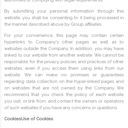
By submitting your personal information through this
website, you shall be consenting to it being processed in
the manner described above by Group affiliates.
For your convenience, this page may contain certain
hyperlinks to Company's other pages as well as to
websites outside the Company. In addition, you may have
linked to our website from another website. We cannot be
responsible for the privacy policies and practices of other
websites, even if you access them using links from our
website. We can make no promises or guarantees
regarding data collection on the hyper-linked pages and
on websites that are not owned by the Company. We
recommend that you check the policy of each website
you visit, or link from, and contact the owners or operators
of such websites if you have any concerns or questions.
Cookies
Use of Cookies