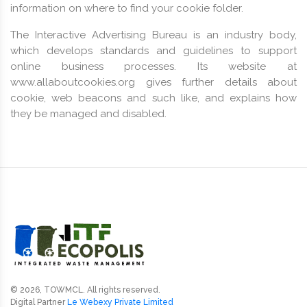
information on where to find your cookie folder.
The Interactive Advertising Bureau is an industry body,
which develops standards and guidelines to support
online business processes. Its website at
www.allaboutcookies.org gives further details about
cookie, web beacons and such like, and explains how
they be managed and disabled.
© 2026, TOWMCL. All rights reserved.
Digital Partner
Le Webexy Private Limited