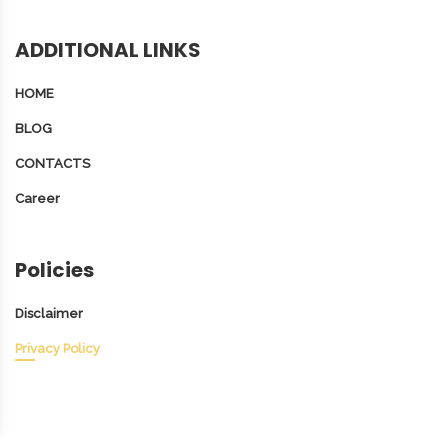
ADDITIONAL LINKS
HOME
BLOG
CONTACTS
Career
Policies
Disclaimer
Privacy Policy