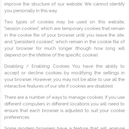
improve the structure of our website. We cannot identify
you personally in this way.
Two types of cookies may be used on this website;
"session cookies", which are temporary cookies that remain
in the cookie file of your browser until you leave the site,
and "persistent cookies", which remain in the cookie file of
your browser for much longer (though how long will
depend on the lifetime of the specific cookie).
Disabling / Enabling Cookies You have the ability to
accept or decline cookies by modifying the settings in
your browser. However, you may not be able to use all the
interactive features of our site if cookies are disabled.
There are a number of ways to manage cookies. If you use
different computers in different locations you will need to
ensure that each browser is adjusted to suit your cookie
preferences.
Some modern browsers have a feature that will analyse