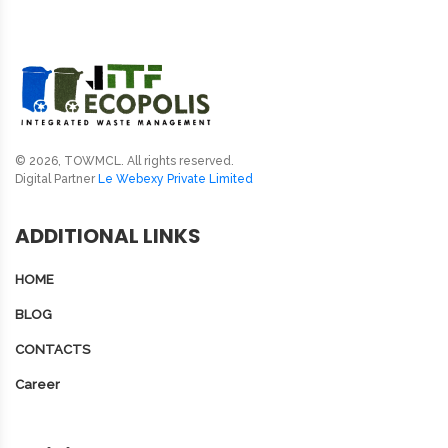
© 2026, TOWMCL. All rights reserved.
Digital Partner
Le Webexy Private Limited
ADDITIONAL LINKS
HOME
BLOG
CONTACTS
Career