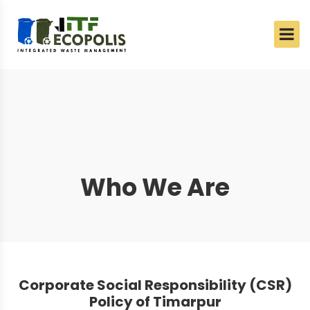
Who We Are
Corporate Social Responsibility (CSR)
Policy of Timarpur