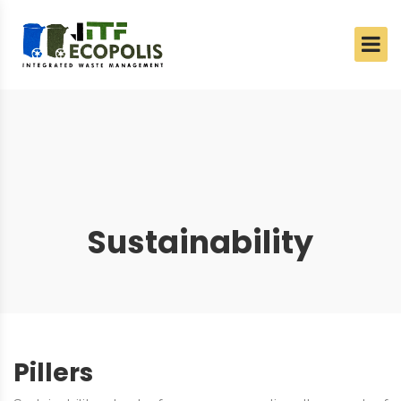
Sustainability
Pillers