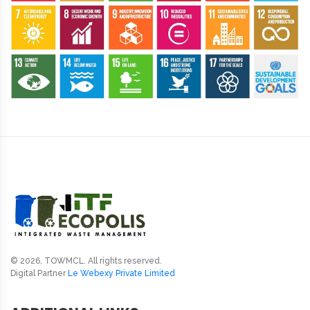
© 2026, TOWMCL. All rights reserved.
Digital Partner
Le Webexy Private Limited