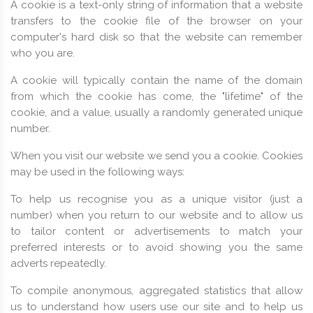
A cookie is a text-only string of information that a website
transfers to the cookie file of the browser on your
computer's hard disk so that the website can remember
who you are.
A cookie will typically contain the name of the domain
from which the cookie has come, the "lifetime" of the
cookie, and a value, usually a randomly generated unique
number.
When you visit our website we send you a cookie. Cookies
may be used in the following ways:
To help us recognise you as a unique visitor (just a
number) when you return to our website and to allow us
to tailor content or advertisements to match your
preferred interests or to avoid showing you the same
adverts repeatedly.
To compile anonymous, aggregated statistics that allow
us to understand how users use our site and to help us