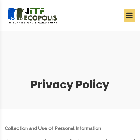
Privacy Policy
Collection and Use of Personal Information