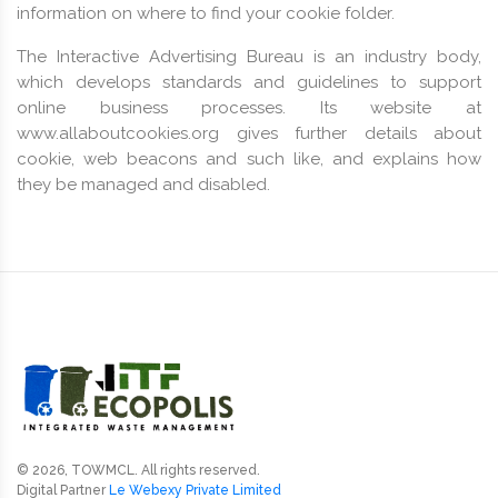
information on where to find your cookie folder.
The Interactive Advertising Bureau is an industry body,
which develops standards and guidelines to support
online business processes. Its website at
www.allaboutcookies.org gives further details about
cookie, web beacons and such like, and explains how
they be managed and disabled.
© 2026, TOWMCL. All rights reserved.
Digital Partner
Le Webexy Private Limited