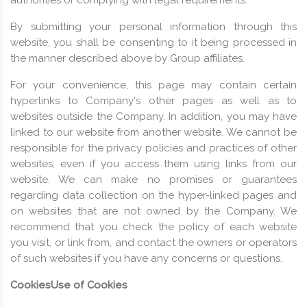
By submitting your personal information through this
website, you shall be consenting to it being processed in
the manner described above by Group affiliates.
For your convenience, this page may contain certain
hyperlinks to Company's other pages as well as to
websites outside the Company. In addition, you may have
linked to our website from another website. We cannot be
responsible for the privacy policies and practices of other
websites, even if you access them using links from our
website. We can make no promises or guarantees
regarding data collection on the hyper-linked pages and
on websites that are not owned by the Company. We
recommend that you check the policy of each website
you visit, or link from, and contact the owners or operators
of such websites if you have any concerns or questions.
Cookies
Use of Cookies