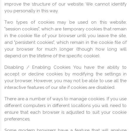
improve the structure of our website. We cannot identify
you personally in this way.
Two types of cookies may be used on this website;
"session cookies", which are temporary cookies that remain
in the cookie file of your browser until you leave the site,
and "persistent cookies", which remain in the cookie file of
your browser for much longer (though how long will
depend on the lifetime of the specific cookie).
Disabling / Enabling Cookies You have the ability to
accept or decline cookies by modifying the settings in
your browser. However, you may not be able to use all the
interactive features of our site if cookies are disabled.
There are a number of ways to manage cookies. If you use
different computers in different locations you will need to
ensure that each browser is adjusted to suit your cookie
preferences.
Some modern browsers have a feature that will analyse