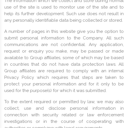
The information which we collect and store during normal
use of the site is used to monitor use of the site and to
help its further development. Such use does not result in
any personally identifiable data being collected or stored.
A number of pages in this website give you the option to
submit personal information to the Company. All such
communications are not confidential. Any application,
request or enquiry you make, may be passed or made
available to Group affiliates, some of which may be based
in countries that do not have data protection laws. All
Group affiliates are required to comply with an internal
Privacy Policy which requires that steps are taken to
protect your personal information and for it only to be
used for the purpose(s) for which it was submitted.
To the extent required or permitted by law, we may also
collect, use and disclose personal information in
connection with security related or law enforcement
investigations or in the course of cooperating with
authorities or complying with legal requirements.