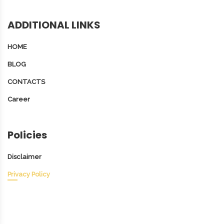
ADDITIONAL LINKS
HOME
BLOG
CONTACTS
Career
Policies
Disclaimer
Privacy Policy