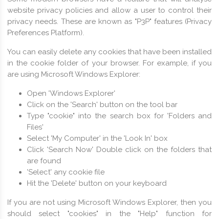
website privacy policies and allow a user to control their
privacy needs. These are known as "P3P" features (Privacy
Preferences Platform).
You can easily delete any cookies that have been installed
in the cookie folder of your browser. For example, if you
are using Microsoft Windows Explorer:
Open 'Windows Explorer'
Click on the 'Search' button on the tool bar
Type "cookie" into the search box for 'Folders and
Files'
Select 'My Computer' in the 'Look In' box
Click 'Search Now' Double click on the folders that
are found
'Select' any cookie file
Hit the 'Delete' button on your keyboard
If you are not using Microsoft Windows Explorer, then you
should select "cookies" in the "Help" function for