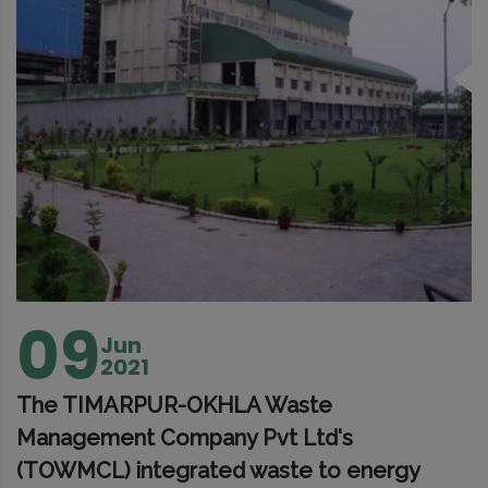
09
Jun
2021
The TIMARPUR-OKHLA Waste
Management Company Pvt Ltd's
(TOWMCL) integrated waste to energy