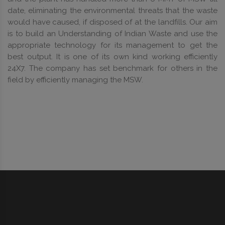
date, eliminating the environmental threats that the waste
would have caused, if disposed of at the landfills. Our aim
is to build an Understanding of Indian Waste and use the
appropriate technology for its management to get the
best output. It is one of its own kind working efficiently
24X7. The company has set benchmark for others in the
field by efficiently managing the MSW.