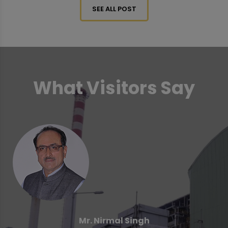
SEE ALL POST
What Visitors Say
Mr. Nirmal Singh