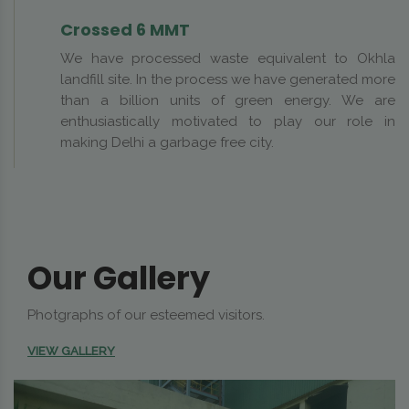
Crossed 6 MMT
We have processed waste equivalent to Okhla
landfill site. In the process we have generated more
than a billion units of green energy. We are
enthusiastically motivated to play our role in
making Delhi a garbage free city.
Our Gallery
Photgraphs of our esteemed visitors.
VIEW GALLERY