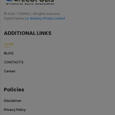
© 2026, TOWMCL. All rights reserved.
Digital Partner
Le Webexy Private Limited
ADDITIONAL LINKS
HOME
BLOG
CONTACTS
Career
Policies
Disclaimer
Privacy Policy