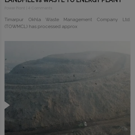
LANDFILL vs WASTE TO ENERGY PLANT
Power Plant
4 Comments
Timarpur Okhla Waste Management Company Ltd.
(TOWMCL) has processed approx