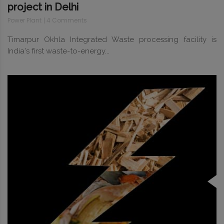
project in Delhi
Power Plant
4 Comments
Timarpur Okhla Integrated Waste processing facility is
India's first waste-to-energy...