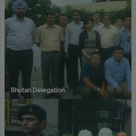
Bhutan Delegation