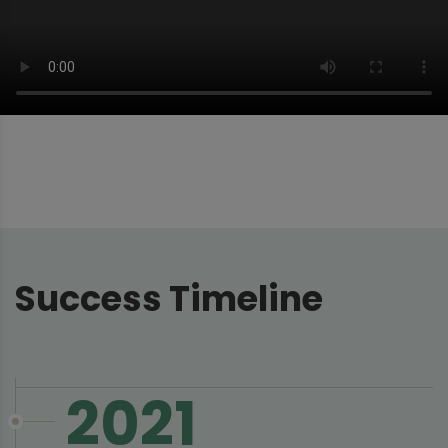
Success Timeline
2021