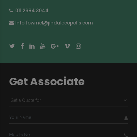
011 2684 3044
Info.towmcl@jindalecopolis.com
Get Associate