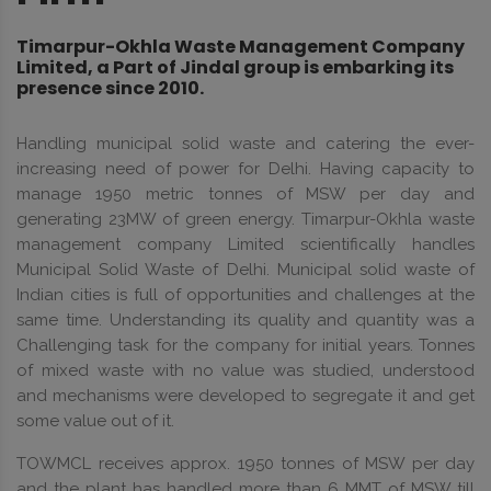
Timarpur-Okhla Waste Management Company
Limited, a Part of Jindal group is embarking its
presence since 2010.
Handling municipal solid waste and catering the ever-
increasing need of power for Delhi. Having capacity to
manage 1950 metric tonnes of MSW per day and
generating 23MW of green energy. Timarpur-Okhla waste
management company Limited scientifically handles
Municipal Solid Waste of Delhi. Municipal solid waste of
Indian cities is full of opportunities and challenges at the
same time. Understanding its quality and quantity was a
Challenging task for the company for initial years. Tonnes
of mixed waste with no value was studied, understood
and mechanisms were developed to segregate it and get
some value out of it.
TOWMCL receives approx. 1950 tonnes of MSW per day
and the plant has handled more than 6 MMT of MSW till