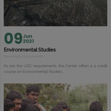
09
Jun
2021
Environmental Studies
Power Plant
4 Comments
As per the UGC requirements, the Center offers a 4 credit
course on Environmental Studies...