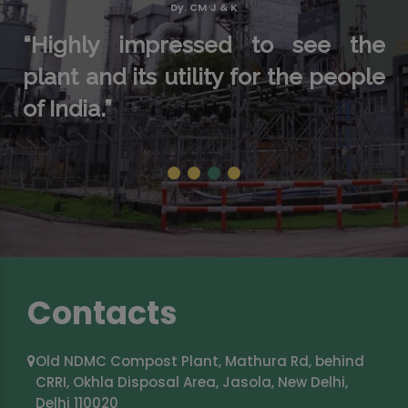
Dy. CM J & K
“Highly impressed to see the
plant and its utility for the people
of India.”
1
2
3
4
Contacts
Old NDMC Compost Plant, Mathura Rd, behind
CRRI, Okhla Disposal Area, Jasola, New Delhi,
Delhi 110020