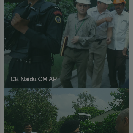
CB Naidu CM AP