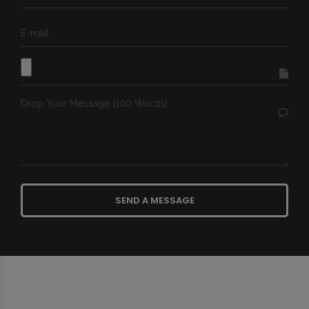
SEND A MESSAGE