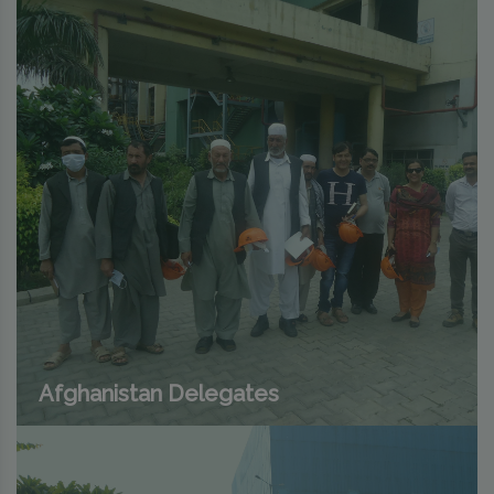
Afghanistan Delegates