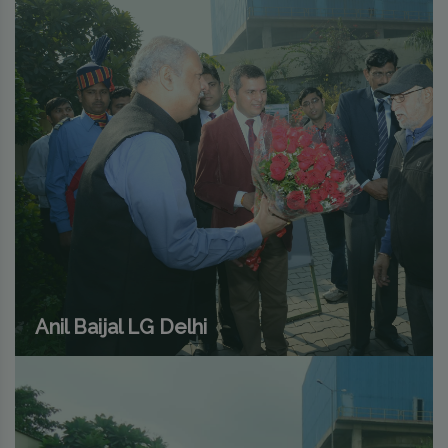
Anil Baijal LG Delhi