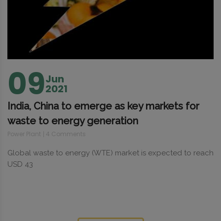
09
Jun
2021
India, China to emerge as key markets for
waste to energy generation
Power Plant
4 Comments
Global waste to energy (WTE) market is expected to reach
USD 43