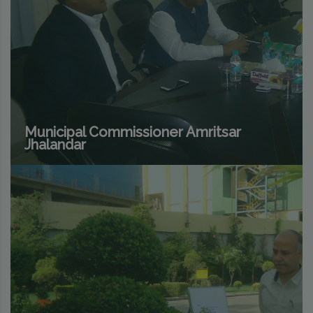
Municipal Commissioner Amritsar
Jhalandar