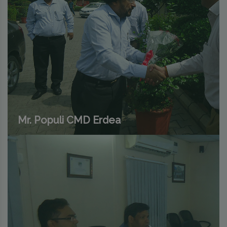
Mr. Populi CMD Erdea