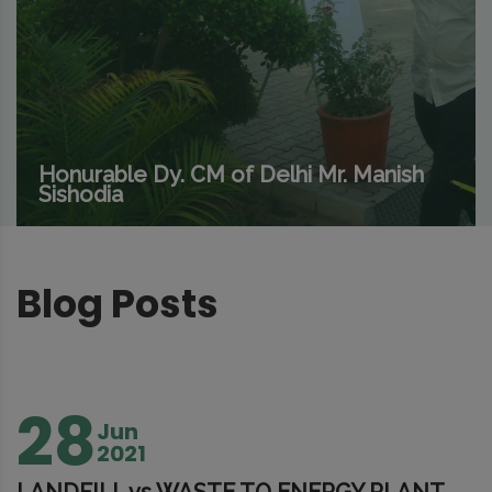
Honurable Dy. CM of Delhi Mr. Manish
Sishodia
Blog Posts
28
Jun
2021